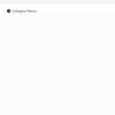
Collapse Menu